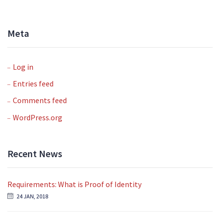
Meta
Log in
Entries feed
Comments feed
WordPress.org
Recent News
Requirements: What is Proof of Identity
24 JAN, 2018