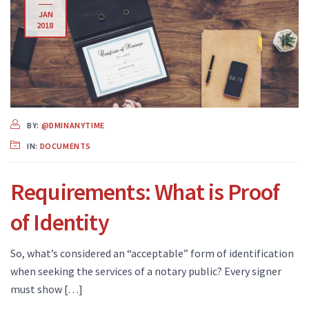
JAN
2018
BY:
@DMINANYTIME
IN:
DOCUMENTS
Requirements: What is Proof
of Identity
So, what’s considered an “acceptable” form of identification
when seeking the services of a notary public? Every signer
must show […]