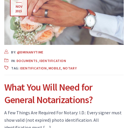
NOV
2015
BY:
@DMINANYTIME
IN:
DOCUMENTS
,
IDENTIFICATION
TAG:
IDENTIFICATION
,
MOBILE
,
NOTARY
What You Will Need for
General Notarizations?
A Few Things Are Required For Notary: I.D.: Every signer must
show valid (not expired) photo identification. All
identification must […]