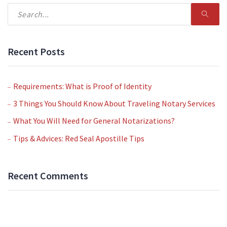
Recent Posts
Requirements: What is Proof of Identity
3 Things You Should Know About Traveling Notary Services
What You Will Need for General Notarizations?
Tips & Advices: Red Seal Apostille Tips
Recent Comments