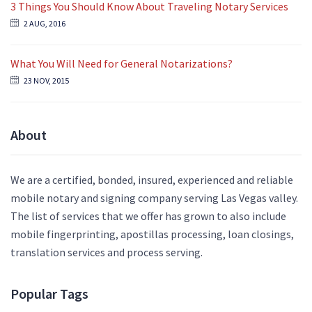
3 Things You Should Know About Traveling Notary Services
2 AUG, 2016
What You Will Need for General Notarizations?
23 NOV, 2015
About
We are a certified, bonded, insured, experienced and reliable
mobile notary and signing company serving Las Vegas valley.
The list of services that we offer has grown to also include
mobile fingerprinting, apostillas processing, loan closings,
translation services and process serving.
Popular Tags