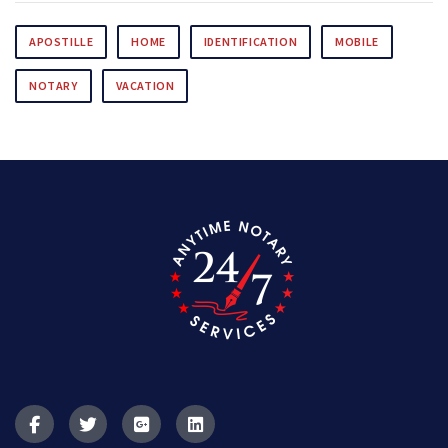
APOSTILLE
HOME
IDENTIFICATION
MOBILE
NOTARY
VACATION