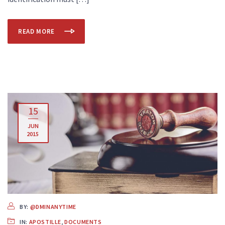
READ MORE
15
JUN
2015
BY:
@DMINANYTIME
IN:
APOSTILLE
,
DOCUMENTS