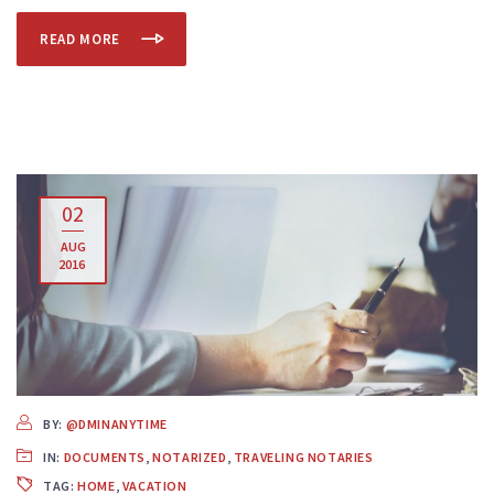
READ MORE
02
AUG
2016
BY:
@DMINANYTIME
IN:
DOCUMENTS
,
NOTARIZED
,
TRAVELING NOTARIES
TAG:
HOME
,
VACATION