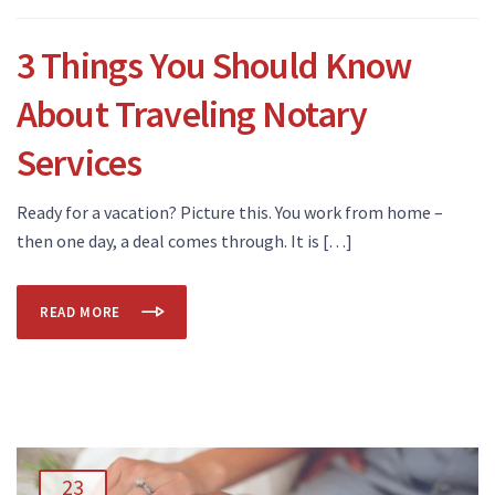
3 Things You Should Know
About Traveling Notary
Services
Ready for a vacation? Picture this. You work from home –
then one day, a deal comes through. It is […]
READ MORE
23