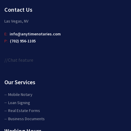
Contact Us
Las Vegas, NV
E:
info@anytimenotaries.com
P:
(702) 956-1105
//Chat feature
Our Services
Mobile Notary
Loan Signing
Real Estate Forms
Business Documents
Working Hours