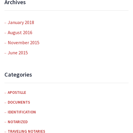
Archives
January 2018
August 2016
November 2015
June 2015
Categories
APOSTILLE
DOCUMENTS
IDENTIFICATION
NOTARIZED
TRAVELING NOTARIES