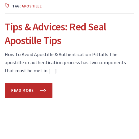
TAG:
APOSTILLE
Tips & Advices: Red Seal
Apostille Tips
How To Avoid Apostille & Authentication Pitfalls The
apostille or authentication process has two components
that must be met in […]
READ MORE