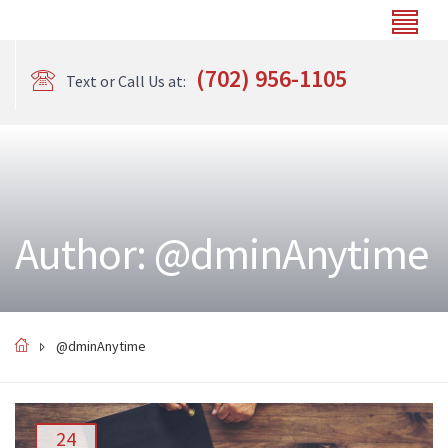
(702) 956-1105
Text or Call Us at:
Author: @dminAnytime
@dminAnytime
24