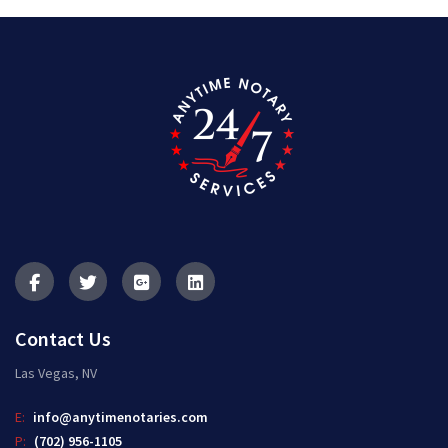
Contact Us
Las Vegas, NV
E:
info@anytimenotaries.com
P:
(702) 956-1105