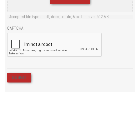
Accepted file types: pdf, docx, txt, xlc, Max. file size: 512 MB.
CAPTCHA