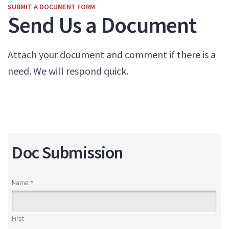
SUBMIT A DOCUMENT FORM
Send Us a Document
Attach your document and comment if there is a
need. We will respond quick.
Doc Submission
Name:
*
First