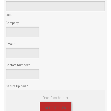
Last
Company:
Email:
*
Contact Number:
*
Secure Upload:
*
Drop files here or
SELECT FILES