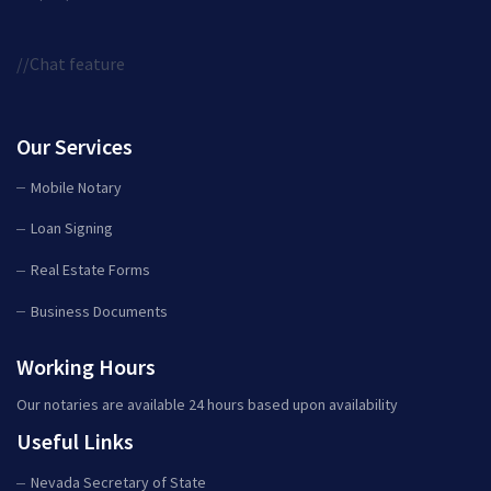
//Chat feature
Our Services
Mobile Notary
Loan Signing
Real Estate Forms
Business Documents
Working Hours
Our notaries are available 24 hours based upon availability
Useful Links
Nevada Secretary of State