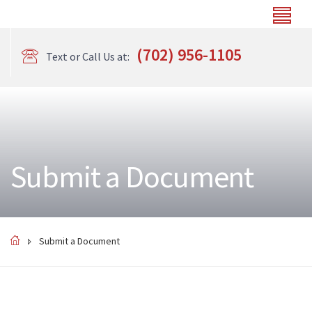
(702) 956-1105
Text or Call Us at:
Submit a Document
Submit a Document