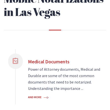
in Las Vegas
Medical Documents
Power of Attorney documents, Medical and
Durable are some of the most common
documents that need to be notarized.
Understanding the importance ...
AND MORE