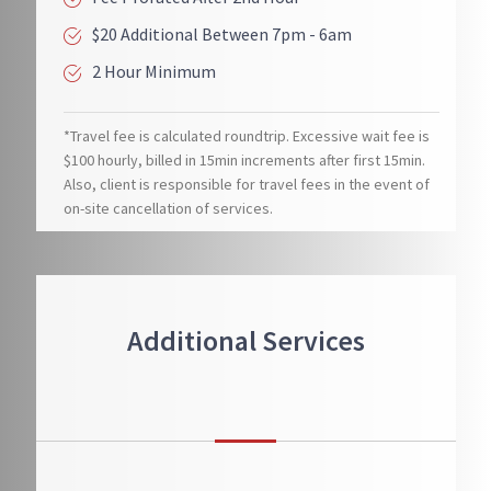
$20 Additional Between 7pm - 6am
2 Hour Minimum
*Travel fee is calculated roundtrip. Excessive wait fee is
$100 hourly, billed in 15min increments after first 15min.
Also, client is responsible for travel fees in the event of
on-site cancellation of services.
Additional Services