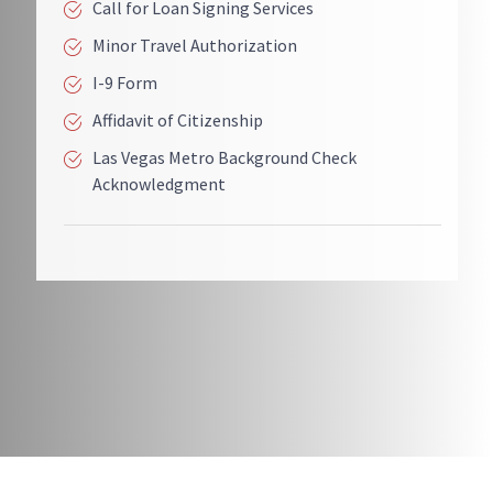
Call for Loan Signing Services
Minor Travel Authorization
I-9 Form
Affidavit of Citizenship
Las Vegas Metro Background Check
Acknowledgment