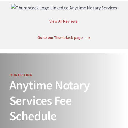
View All Reviews.
Go to our Thumbtack page
OUR PRICING
Anytime Notary
Services Fee
Schedule