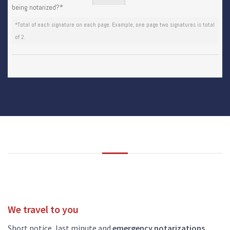
being notarized?
*
*Total of each signature on each page. Example, one page two signatures is total
of 2.
We travel to you
Short notice, last minute and
emergency notarizations