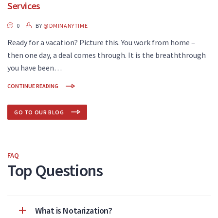
Services
0
BY
@DMINANYTIME
Ready for a vacation? Picture this. You work from home –
then one day, a deal comes through. It is the breaththrough
you have been…
CONTINUE READING
GO TO OUR BLOG
FAQ
Top Questions
What is Notarization?