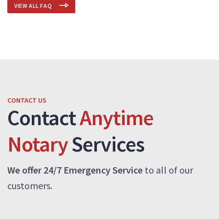
VIEW ALL FAQ
CONTACT US
Contact
Anytime
Notary
Services
We offer 24/7 Emergency Service
to all of our
customers.