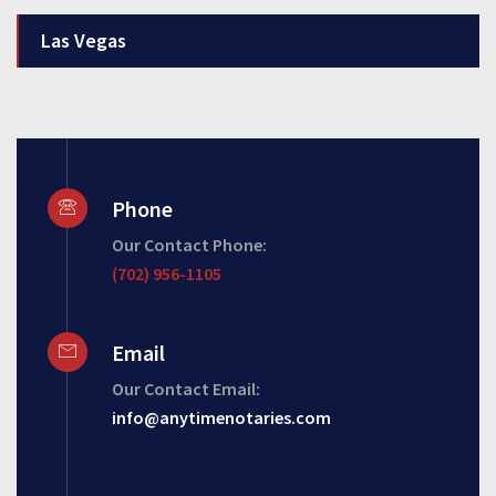
Las Vegas
Phone
Our Contact Phone:
(702) 956-1105
Email
Our Contact Email:
info@anytimenotaries.com