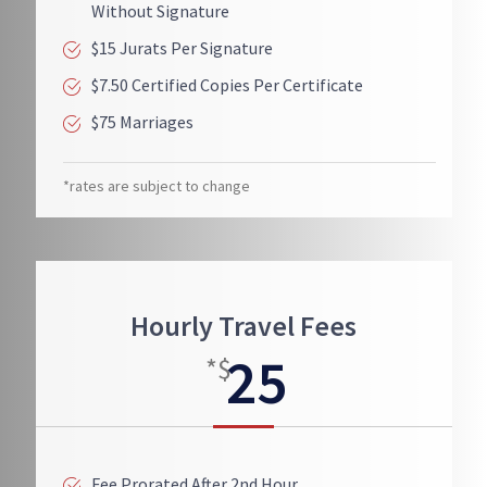
Without Signature
$15 Jurats Per Signature
$7.50 Certified Copies Per Certificate
$75 Marriages
*rates are subject to change
Hourly Travel Fees
25
*$
Fee Prorated After 2nd Hour