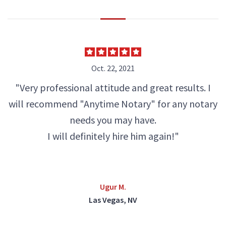
Oct. 22, 2021
"Very professional attitude and great results. I
will recommend "Anytime Notary" for any notary
needs you may have.
I will definitely hire him again!"
Ugur M.
Las Vegas, NV