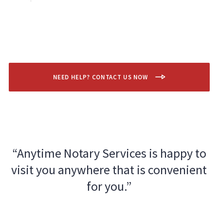
NEED HELP? CONTACT US NOW
“Anytime Notary Services is happy to
visit you anywhere that is convenient
for you.”