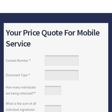
Your Price Quote For Mobile
Service
Contact Number:
*
Document Type:
*
How many individuals
are being notarized?
*
What is the sum of all
individual signatures