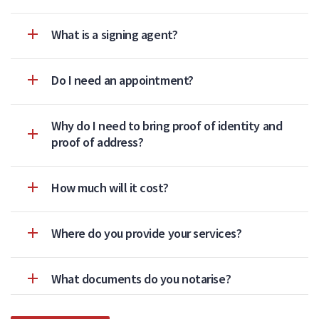
What is a signing agent?
Do I need an appointment?
Why do I need to bring proof of identity and
proof of address?
How much will it cost?
Where do you provide your services?
What documents do you notarise?