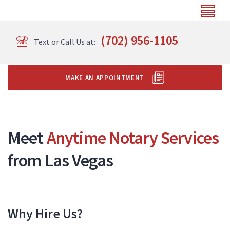
(702) 956-1105
Text or Call Us at:
MAKE AN APPOINTMENT
Meet
Anytime Notary Services
from Las Vegas
Why Hire Us?