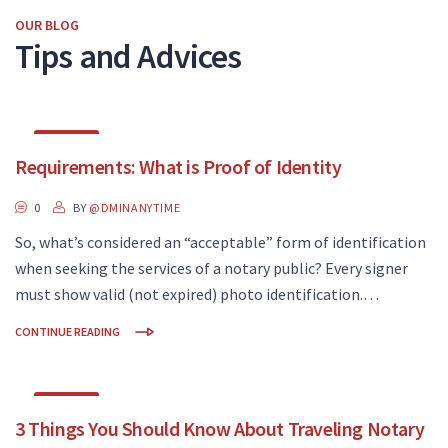
OUR BLOG
Tips and Advices
JAN
Requirements: What is Proof of Identity
24
0
BY
@DMINANYTIME
So, what’s considered an “acceptable” form of identification
when seeking the services of a notary public? Every signer
must show valid (not expired) photo identification.…
CONTINUE READING
AUG
3 Things You Should Know About Traveling Notary
02