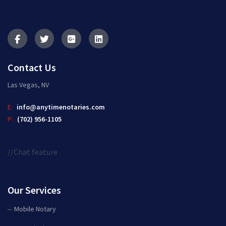
Contact Us
Las Vegas, NV
E:
info@anytimenotaries.com
P:
(702) 956-1105
//Chat feature
Our Services
Mobile Notary