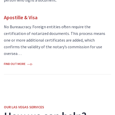
Apostille & Visa
No Bureaucracy. Foreign entities often require the
certification of notarized documents. This process means
one or more additional certificates are added, which
confirms the validity of the notary’s commission for use
oversea…
FIND OUT MORE
OUR LAS VEGAS SERVICES