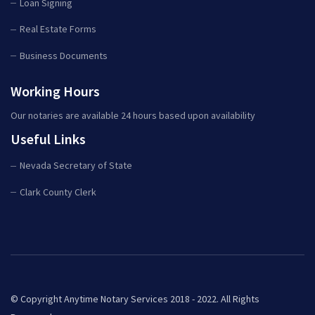
Loan Signing
Real Estate Forms
Business Documents
Working Hours
Our notaries are available 24 hours based upon availability
Useful Links
Nevada Secretary of State
Clark County Clerk
© Copyright Anytime Notary Services 2018 - 2022. All Rights