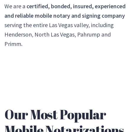
We are a
certified, bonded, insured, experienced
and reliable mobile notary and signing company
serving the entire Las Vegas valley, including
Henderson, North Las Vegas, Pahrump and
Primm.
Our Most Popular
Mobile Notarizations