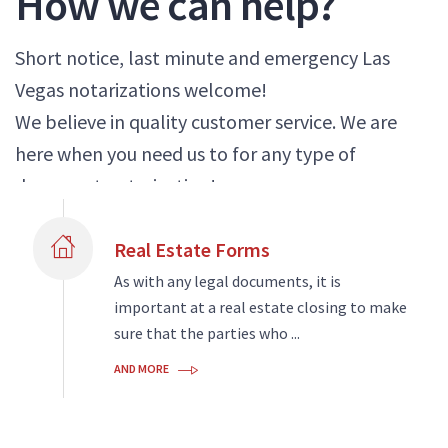
How we can help?
Short notice, last minute and emergency Las
Vegas notarizations welcome!
We believe in quality customer service. We are
here when you need us to for any type of
document notarization!
Real Estate Forms
As with any legal documents, it is
important at a real estate closing to make
sure that the parties who ...
AND MORE