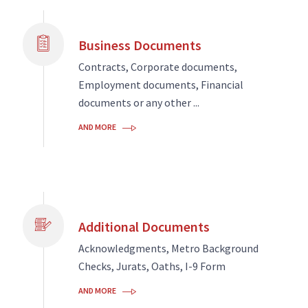
Business Documents
Contracts, Corporate documents,
Employment documents, Financial
documents or any other ...
AND MORE
Additional Documents
Acknowledgments, Metro Background
Checks, Jurats, Oaths, I-9 Form
AND MORE