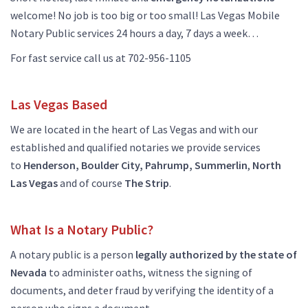
welcome! No job is too big or too small! Las Vegas Mobile
Notary Public services 24 hours a day, 7 days a week…
For fast service call us at 702-956-1105
Las Vegas Based
We are located in the heart of Las Vegas and with our
established and qualified notaries we provide services
to
Henderson, Boulder City, Pahrump, Summerlin
,
North
Las
Vegas
and of course
The
Strip
.
What Is a Notary Public?
A notary public is a person
legally authorized by the state of
Nevada
to administer oaths, witness the signing of
documents, and deter fraud by verifying the identity of a
person who signs a document.