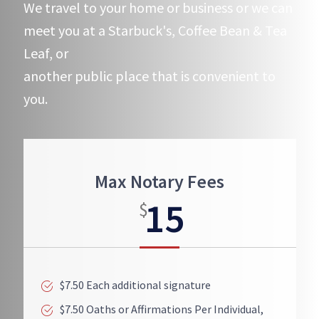
We travel to your home or business or we can
meet you at a Starbuck's, Coffee Bean & Tea
Leaf, or
another public place that is convenient to
you.
Max Notary Fees
15
$
$7.50 Each additional signature
$7.50 Oaths or Affirmations Per Individual,