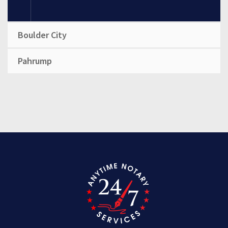
Boulder City
Pahrump