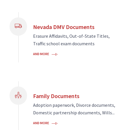
Nevada DMV Documents
Erasure Affidavits, Out-of-State Titles,
Traffic school exam documents
AND MORE
Family Documents
Adoption paperwork, Divorce documents,
Domestic partnership documents, Wills...
AND MORE